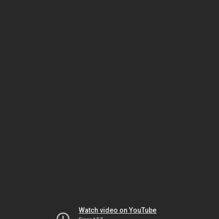
Watch video on YouTube