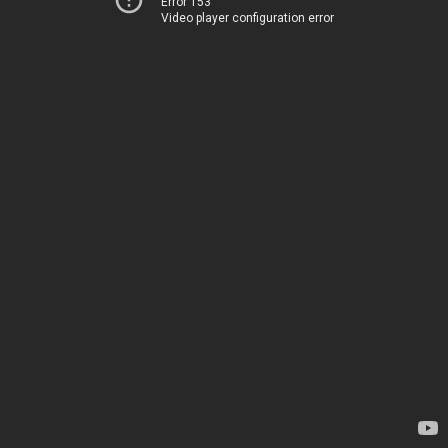
Error 153
Video player configuration error