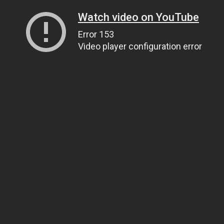
Watch video on YouTube
Error 153
Video player configuration error