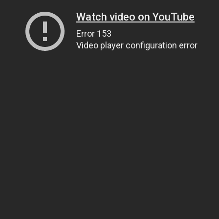
Watch video on YouTube
Error 153
Video player configuration error