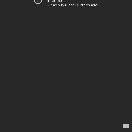
Error 153
Video player configuration error