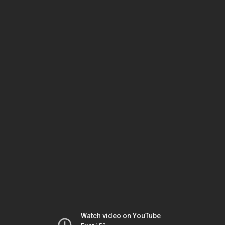
Watch video on YouTube