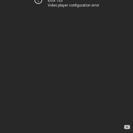
Error 153
Video player configuration error