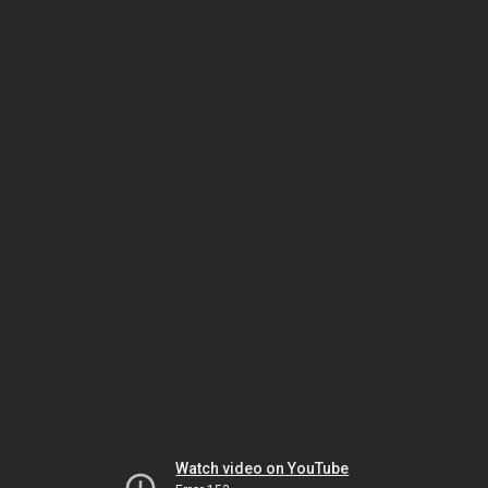
Watch video on YouTube