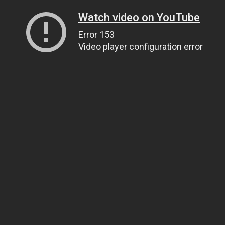
Watch video on YouTube
Error 153
Video player configuration error