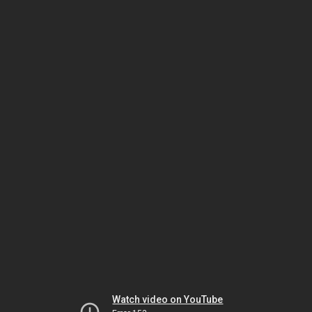
Watch video on YouTube