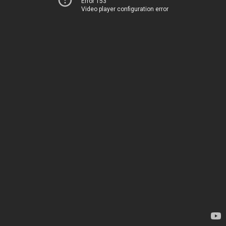
Error 153
Video player configuration error