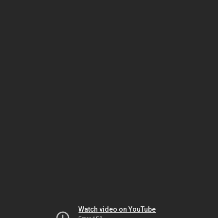
Watch video on YouTube