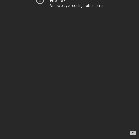
Error 153
Video player configuration error