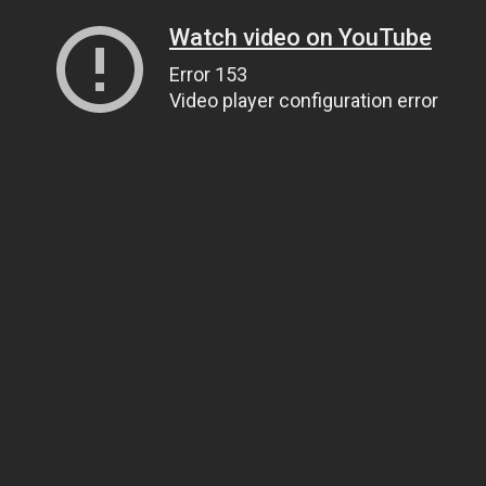
Watch video on YouTube
Error 153
Video player configuration error