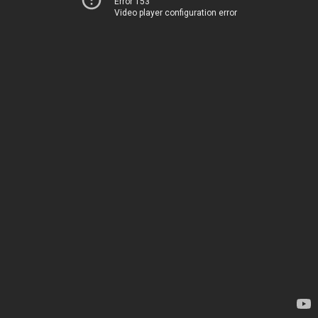
Error 153
Video player configuration error