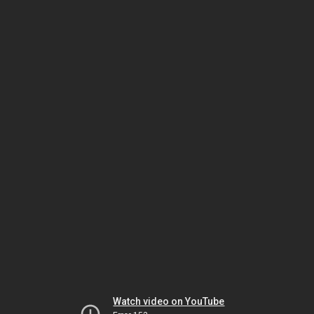
Watch video on YouTube