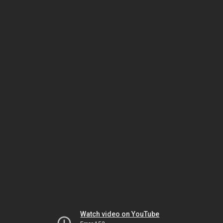
Watch video on YouTube