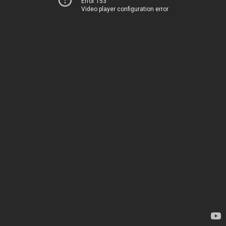
Error 153
Video player configuration error