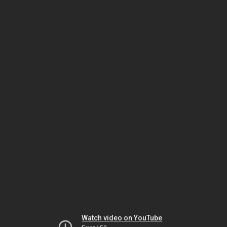
Watch video on YouTube