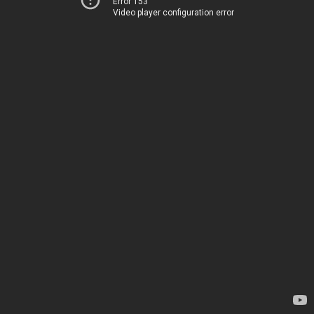
Error 153
Video player configuration error