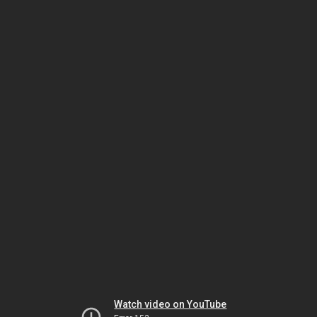
Watch video on YouTube