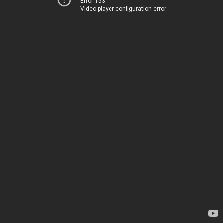
Error 153
Video player configuration error