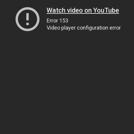
Watch video on YouTube
Error 153
Video player configuration error