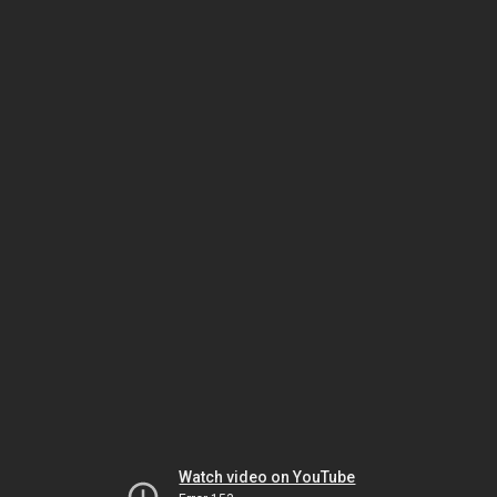
Watch video on YouTube