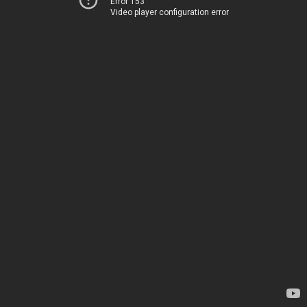
Error 153
Video player configuration error