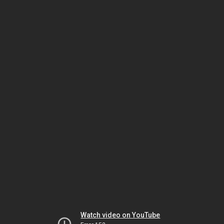
Watch video on YouTube