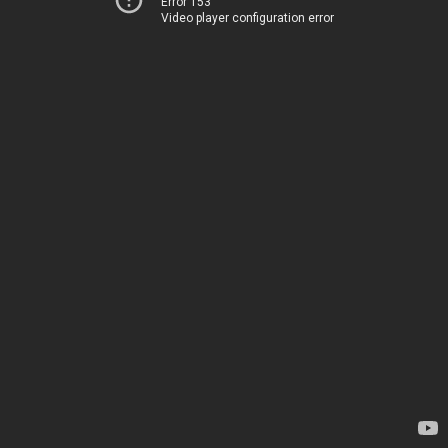
Error 153
Video player configuration error