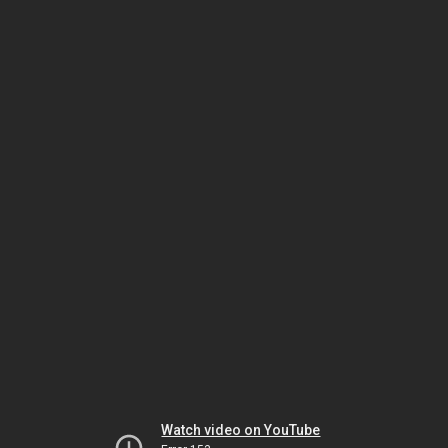
Watch video on YouTube