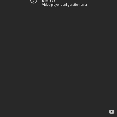
Error 153
Video player configuration error