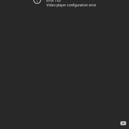
Error 153
Video player configuration error