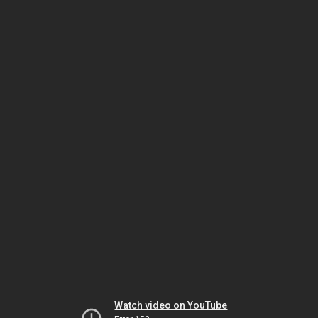
Watch video on YouTube