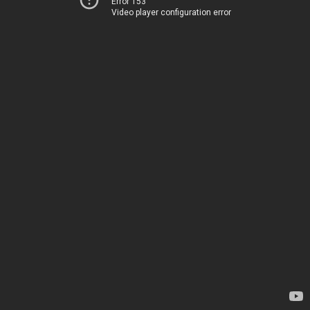
Error 153
Video player configuration error