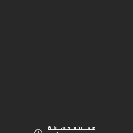
Watch video on YouTube