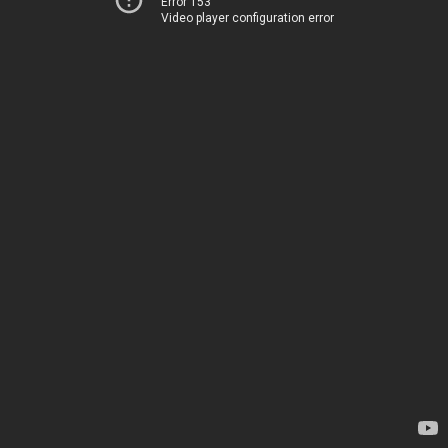
Error 153
Video player configuration error