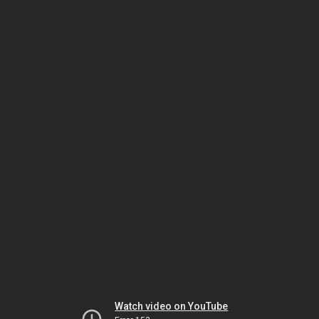
Watch video on YouTube