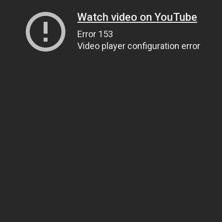
Watch video on YouTube
Error 153
Video player configuration error