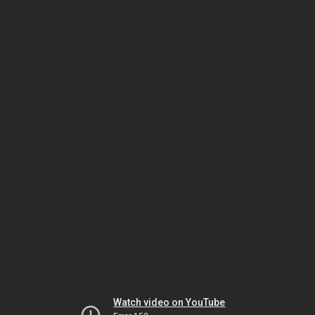
Watch video on YouTube