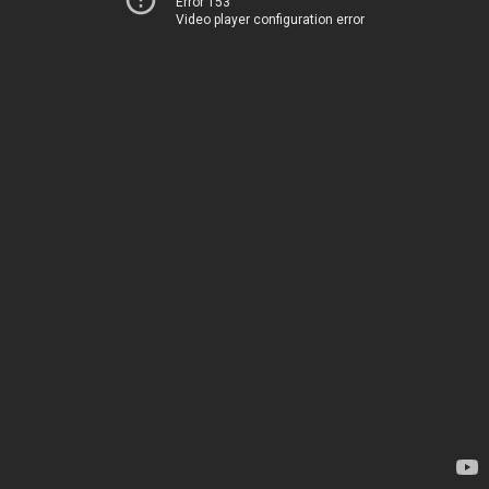
Error 153
Video player configuration error