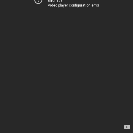
Error 153
Video player configuration error