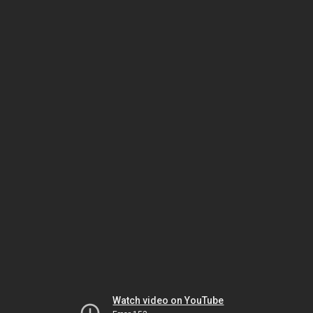
Watch video on YouTube