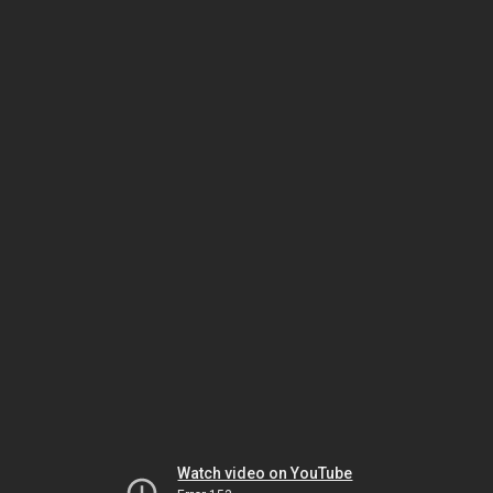
Watch video on YouTube