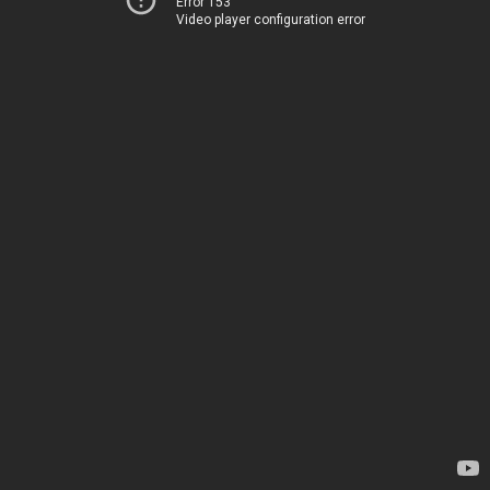
Error 153
Video player configuration error