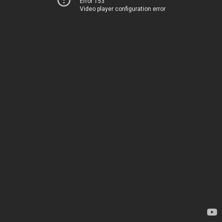
Error 153
Video player configuration error