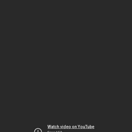
Watch video on YouTube