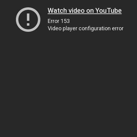
Watch video on YouTube
Error 153
Video player configuration error