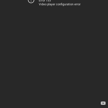
Error 153
Video player configuration error