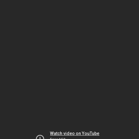
Watch video on YouTube