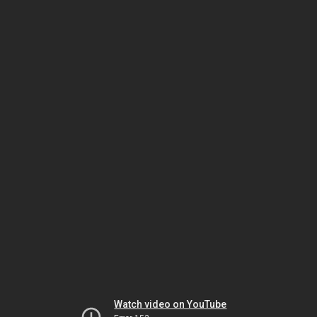
Watch video on YouTube