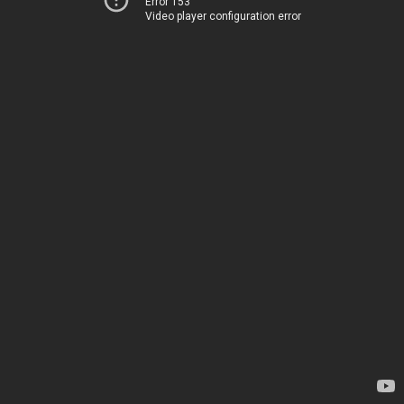
Error 153
Video player configuration error