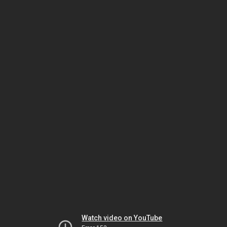
Watch video on YouTube