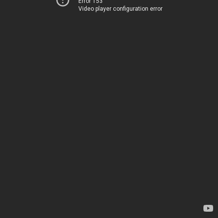
Error 153
Video player configuration error