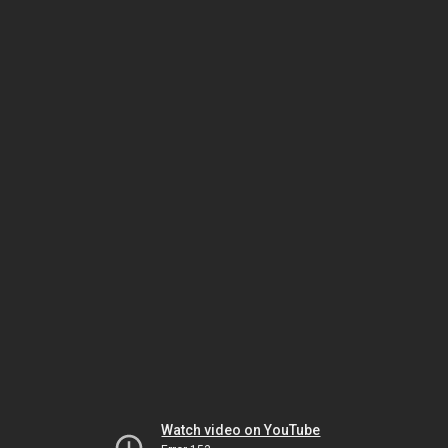
Watch video on YouTube