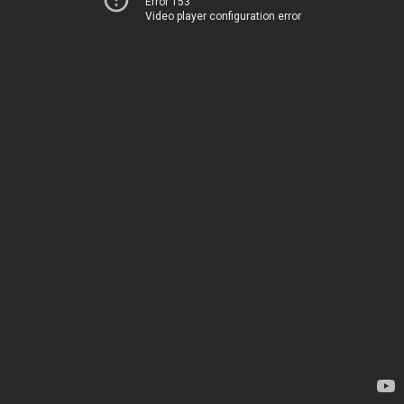
Error 153
Video player configuration error