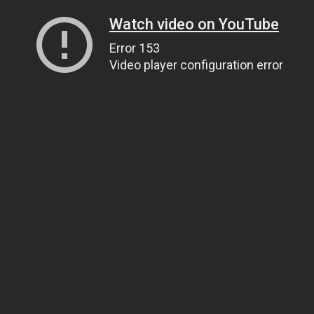
Watch video on YouTube
Error 153
Video player configuration error