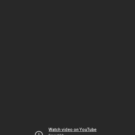
Watch video on YouTube