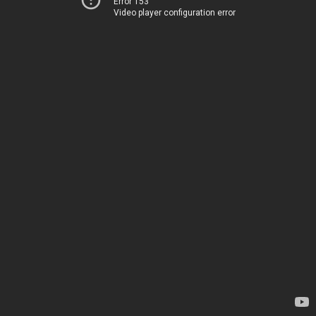
Error 153
Video player configuration error