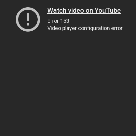
Watch video on YouTube
Error 153
Video player configuration error