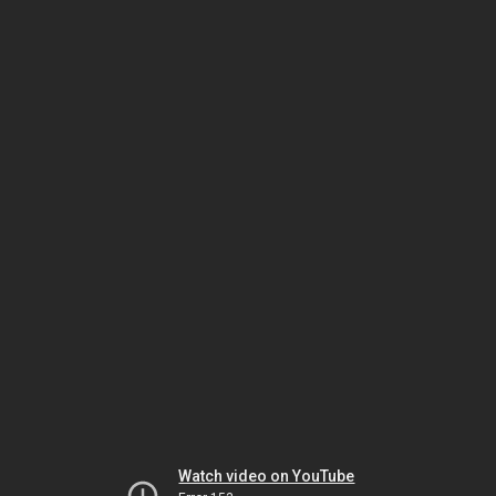
Watch video on YouTube