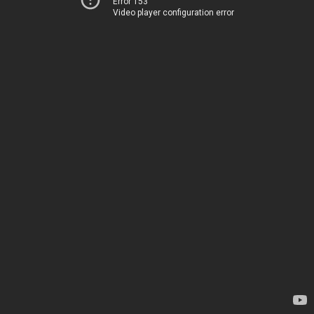
Error 153
Video player configuration error