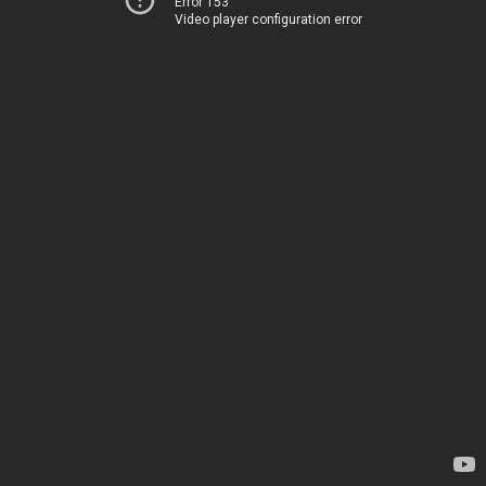
Error 153
Video player configuration error