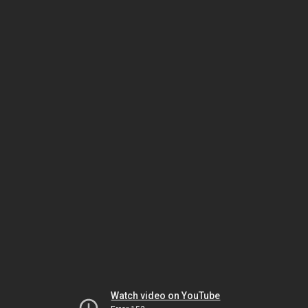
Watch video on YouTube