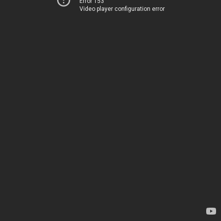
Error 153
Video player configuration error