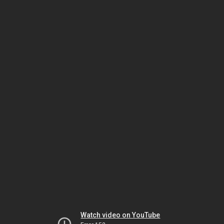
Watch video on YouTube