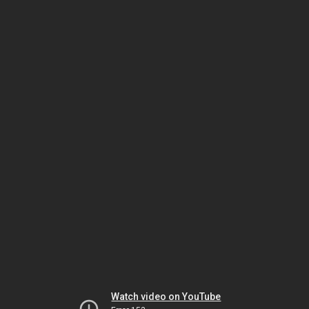
Watch video on YouTube