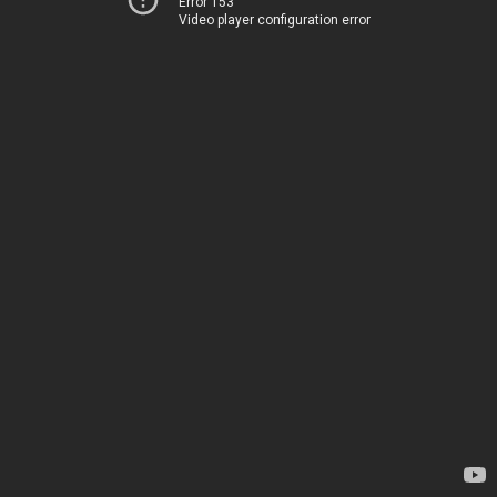
Error 153
Video player configuration error