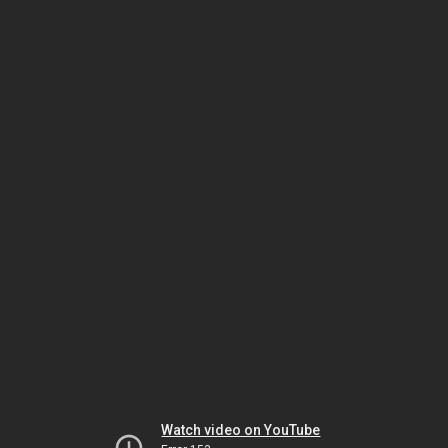
Watch video on YouTube