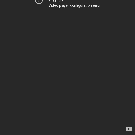
Error 153
Video player configuration error