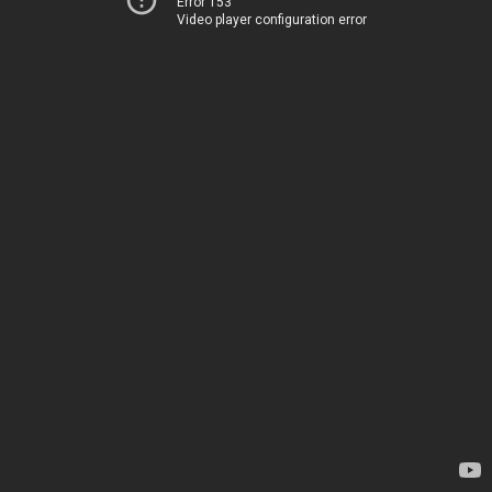
Error 153
Video player configuration error