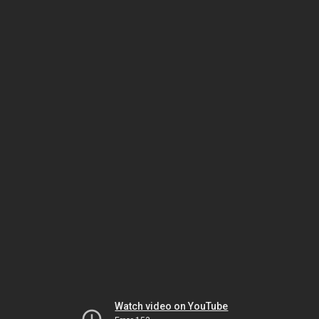
Watch video on YouTube