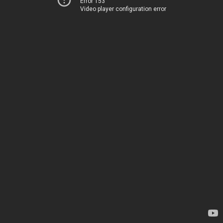
Error 153
Video player configuration error