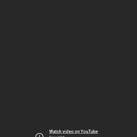
Watch video on YouTube