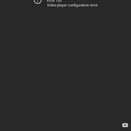
Error 153
Video player configuration error