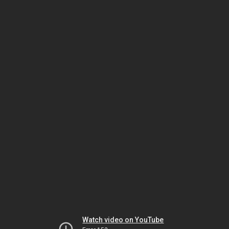
Watch video on YouTube