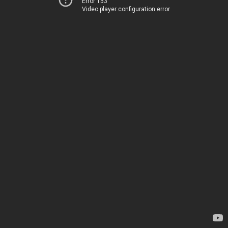
Error 153
Video player configuration error