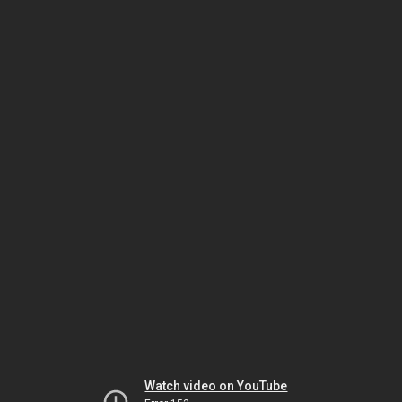
Watch video on YouTube