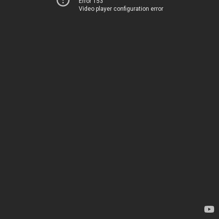
Error 153
Video player configuration error