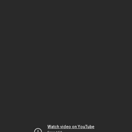
Watch video on YouTube