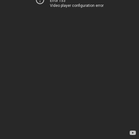
Error 153
Video player configuration error