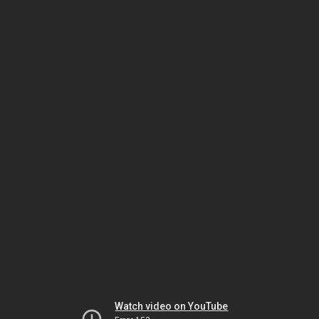
Watch video on YouTube