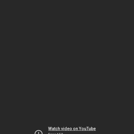
Watch video on YouTube