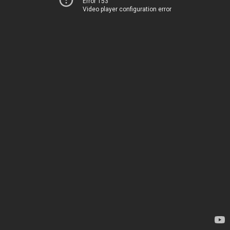
Error 153
Video player configuration error