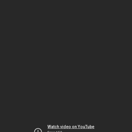
Watch video on YouTube