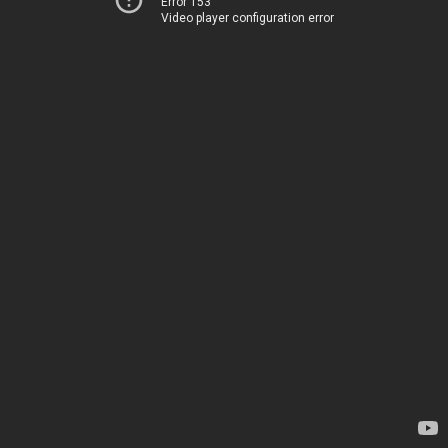
Error 153
Video player configuration error