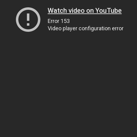
Watch video on YouTube
Error 153
Video player configuration error