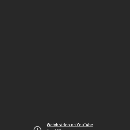
Watch video on YouTube