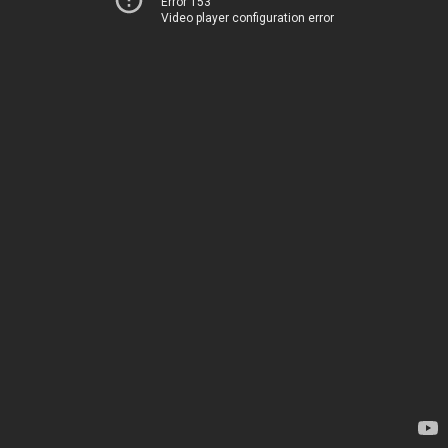
Error 153
Video player configuration error