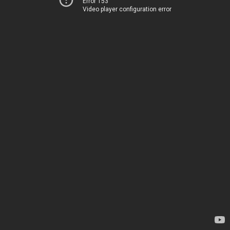
Error 153
Video player configuration error