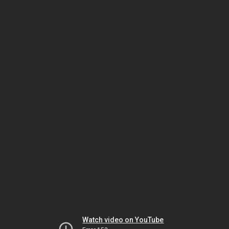
Watch video on YouTube