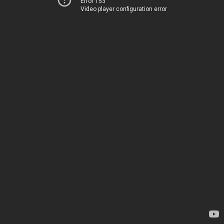
Error 153
Video player configuration error