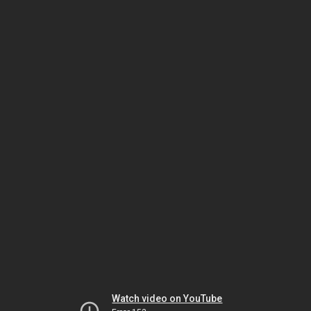
Watch video on YouTube